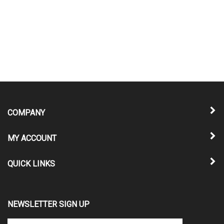
COMPANY
MY ACCOUNT
QUICK LINKS
NEWSLETTER SIGN UP
Enter
Submit