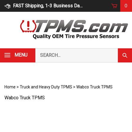
Skip
FAST Shipping, 1-3 Business Days
0
to
content
Search
MENU
Subm
our
Sear
store.
Home
>
Truck and Heavy Duty TPMS
>
Wabco Truck TPMS
Wabco Truck TPMS