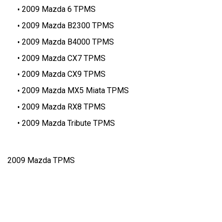
2009 Mazda 6 TPMS
2009 Mazda B2300 TPMS
2009 Mazda B4000 TPMS
2009 Mazda CX7 TPMS
2009 Mazda CX9 TPMS
2009 Mazda MX5 Miata TPMS
2009 Mazda RX8 TPMS
2009 Mazda Tribute TPMS
2009 Mazda TPMS