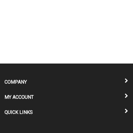
COMPANY
MY ACCOUNT
QUICK LINKS