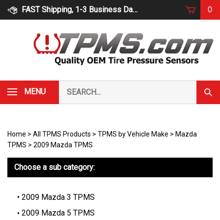
Skip
FAST Shipping, 1-3 Business Days
0
to
content
Search
MENU
Subm
our
Sear
store.
Home
>
All TPMS Products
>
TPMS by Vehicle Make
>
Mazda
TPMS
>
2009 Mazda TPMS
Choose a sub category:
2009 Mazda 3 TPMS
2009 Mazda 5 TPMS