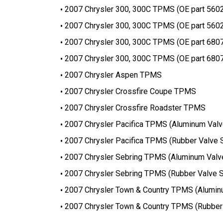
2007 Chrysler 300, 300C TPMS (OE part 560
2007 Chrysler 300, 300C TPMS (OE part 560
2007 Chrysler 300, 300C TPMS (OE part 680
2007 Chrysler 300, 300C TPMS (OE part 680
2007 Chrysler Aspen TPMS
2007 Chrysler Crossfire Coupe TPMS
2007 Chrysler Crossfire Roadster TPMS
2007 Chrysler Pacifica TPMS (Aluminum Val
2007 Chrysler Pacifica TPMS (Rubber Valve 
2007 Chrysler Sebring TPMS (Aluminum Valv
2007 Chrysler Sebring TPMS (Rubber Valve 
2007 Chrysler Town & Country TPMS (Alumin
2007 Chrysler Town & Country TPMS (Rubber