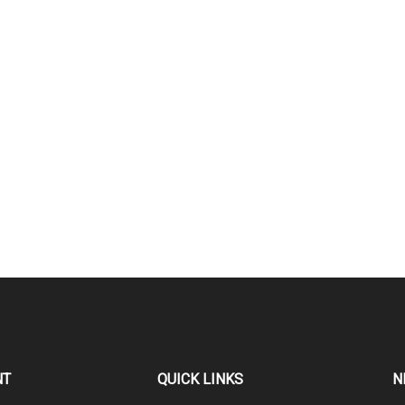
NT
QUICK LINKS
N