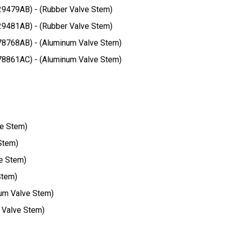
29479AB) - (Rubber Valve Stem)
29481AB) - (Rubber Valve Stem)
78768AB) - (Aluminum Valve Stem)
78861AC) - (Aluminum Valve Stem)
ve Stem)
Stem)
e Stem)
Stem)
um Valve Stem)
 Valve Stem)