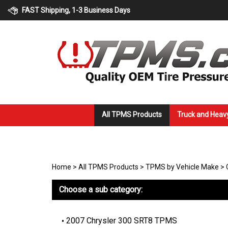
Skip
FAST Shipping, 1-3 Business Days
to
content
All TPMS Products
Truck and Heav
Home
>
All TPMS Products
>
TPMS by Vehicle Make
>
Choose a sub category:
2007 Chrysler 300 SRT8 TPMS