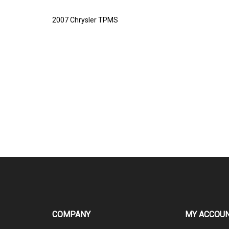
2007 Chrysler TPMS
COMPANY
MY ACCOU