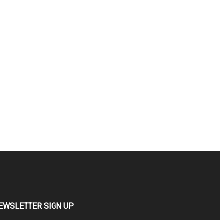
EWSLETTER SIGN UP