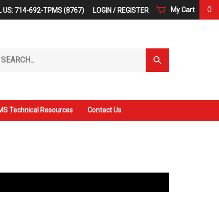
0
My Cart
 US: 714-692-TPMS (8767)
LOGIN
/
REGISTER
arch
Submit
r
Search
ore.
S Technical Resources
Contact Us