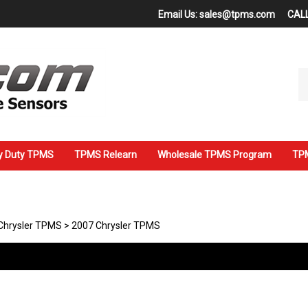
Email Us:
sales@tpms.com
CALL
Se
ou
st
y Duty TPMS
TPMS Relearn
Wholesale TPMS Program
TPM
Chrysler TPMS
>
2007 Chrysler TPMS