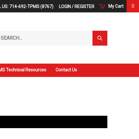
0
My Cart
 US: 714-692-TPMS (8767)
LOGIN
/
REGISTER
arch
Submit
r
Search
ore.
S Technical Resources
Contact Us