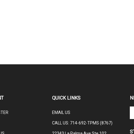
NT
QUICK LINKS
N
En
STER
EMAIL US
yo
em
CALL US: 714-692-TPMS (8767)
ad
S
to
US
22343 La Palma Ave Ste 102