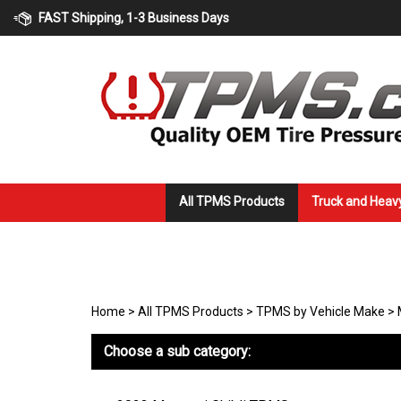
Skip
FAST Shipping, 1-3 Business Days
to
content
All TPMS Products
Truck and Heav
Home
>
All TPMS Products
>
TPMS by Vehicle Make
>
Choose a sub category: