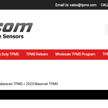
Email Us:
sales@tpms.com
CALL
Se
ou
st
y Duty TPMS
TPMS Relearn
Wholesale TPMS Program
TPM
Maserati TPMS
>
2023 Maserati TPMS