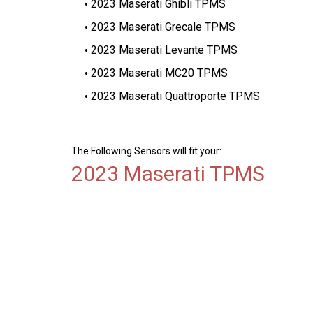
2023 Maserati Ghibli TPMS
2023 Maserati Grecale TPMS
2023 Maserati Levante TPMS
2023 Maserati MC20 TPMS
2023 Maserati Quattroporte TPMS
The Following Sensors will fit your:
2023 Maserati TPMS