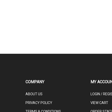
COMPANY
MY ACCOU
ABOUT US
LOGIN
/
REGI
PRIVACY POLICY
VIEW CART
TERMS & CONDITIONS
ORDER STAT