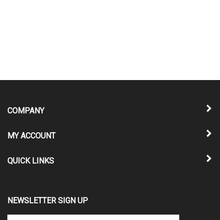
COMPANY
MY ACCOUNT
QUICK LINKS
NEWSLETTER SIGN UP
Enter
Submit