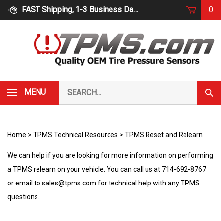
Skip
FAST Shipping, 1-3 Business Days
0
to
content
Search
MENU
Subm
our
Sear
store.
Home
>
TPMS Technical Resources
>
TPMS Reset and Relearn
We can help if you are looking for more information on performing
a TPMS relearn on your vehicle. You can call us at 714-692-8767
or email to
sales@tpms.com
for technical help with any TPMS
questions.