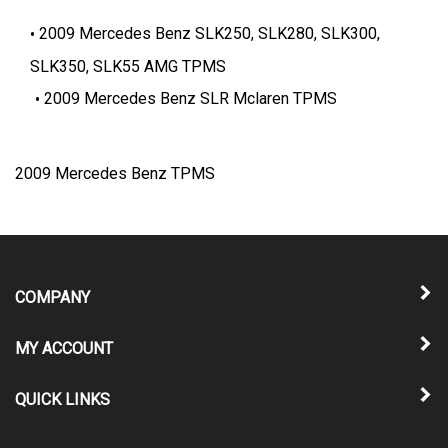
2009 Mercedes Benz SLK250, SLK280, SLK300,
SLK350, SLK55 AMG TPMS
2009 Mercedes Benz SLR Mclaren TPMS
2009 Mercedes Benz TPMS
COMPANY
MY ACCOUNT
QUICK LINKS