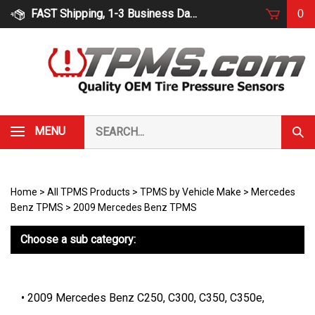
Skip
FAST Shipping, 1-3 Business Days
0
to
content
Search
MENU
Subm
our
Sear
store.
Home
>
All TPMS Products
>
TPMS by Vehicle Make
>
Mercedes
Benz TPMS
>
2009 Mercedes Benz TPMS
Choose a sub category:
2009 Mercedes Benz C250, C300, C350, C350e,