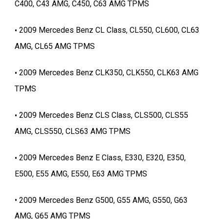
C400, C43 AMG, C450, C63 AMG TPMS
2009 Mercedes Benz CL Class, CL550, CL600, CL63
AMG, CL65 AMG TPMS
2009 Mercedes Benz CLK350, CLK550, CLK63 AMG
TPMS
2009 Mercedes Benz CLS Class, CLS500, CLS55
AMG, CLS550, CLS63 AMG TPMS
2009 Mercedes Benz E Class, E330, E320, E350,
E500, E55 AMG, E550, E63 AMG TPMS
2009 Mercedes Benz G500, G55 AMG, G550, G63
AMG, G65 AMG TPMS