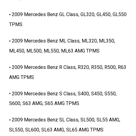
2009 Mercedes Benz GL Class, GL320, GL450, GL550
TPMS
2009 Mercedes Benz ML Class, ML320, ML350,
ML450, ML500, ML550, ML63 AMG TPMS
2009 Mercedes Benz R Class, R320, R350, R500, R63
AMG TPMS
2009 Mercedes Benz S Class, S400, S450, S550,
S600, S63 AMG, S65 AMG TPMS
2009 Mercedes Benz SL Class, SL500, SL55 AMG,
SL550, SL600, SL63 AMG, SL65 AMG TPMS