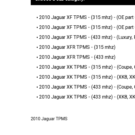
2010 Jaguar XF TPMS - (315 mhz) - (OE par
2010 Jaguar XF TPMS - (315 mhz) - (OE par
2010 Jaguar XF TPMS - (433 mhz) - (Luxury,
2010 Jaguar XFR TPMS - (315 mhz)
2010 Jaguar XFR TPMS - (433 mhz)
2010 Jaguar XK TPMS - (315 mhz) - (Coupe, C
2010 Jaguar XK TPMS - (315 mhz) - (XK8, X
2010 Jaguar XK TPMS - (433 mhz) - (Coupe, C
2010 Jaguar XK TPMS - (433 mhz) - (XK8, X
2010 Jaguar TPMS