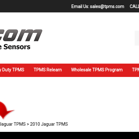
Email Us:
sales@tpms.com
CALL
Se
ou
st
y Duty TPMS
TPMS Relearn
Wholesale TPMS Program
TPM
Jaguar TPMS
>
2010 Jaguar TPMS