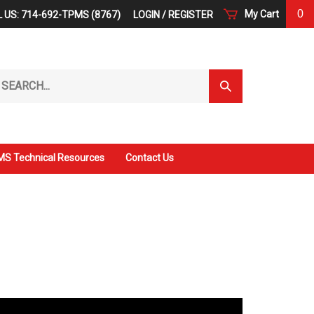
0
My Cart
 US: 714-692-TPMS (8767)
LOGIN
/
REGISTER
arch
Submit
r
Search
ore.
S Technical Resources
Contact Us