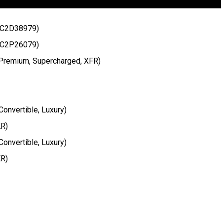
t C2D38979)
t C2P26079)
 Premium, Supercharged, XFR)
onvertible, Luxury)
KR)
onvertible, Luxury)
KR)