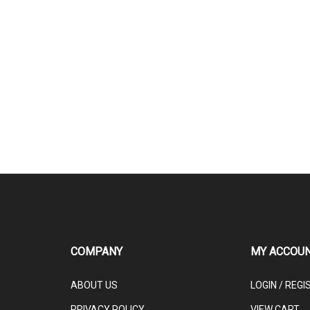
COMPANY
MY ACCOU
ABOUT US
LOGIN
/
REGI
PRIVACY POLICY
VIEW CART