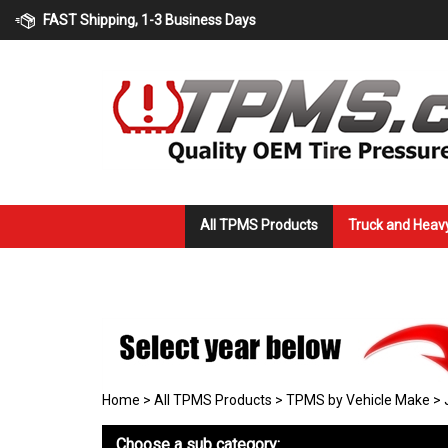
Skip
FAST Shipping, 1-3 Business Days
to
content
All TPMS Products
Truck and Heav
Home
>
All TPMS Products
>
TPMS by Vehicle Make
>
Choose a sub category: