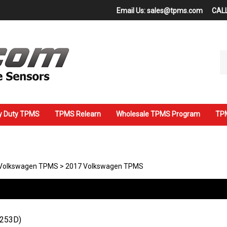
Email Us:
sales@tpms.com
CALL
Se
ou
st
y Duty TPMS
TPMS Relearn
Wholesale TPMS Program
TPM
Volkswagen TPMS
>
2017 Volkswagen TPMS
7253D)