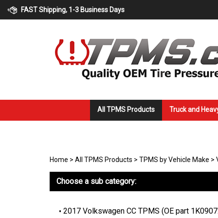
Skip
FAST Shipping, 1-3 Business Days
to
content
All TPMS Products
Truck and Heav
Home
>
All TPMS Products
>
TPMS by Vehicle Make
>
Choose a sub category:
2017 Volkswagen CC TPMS (OE part 1K090