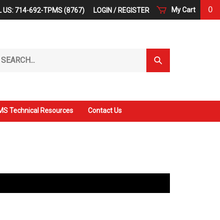
0
My Cart
 US: 714-692-TPMS (8767)
LOGIN
/
REGISTER
arch
Submit
r
Search
ore.
S Technical Resources
Contact Us