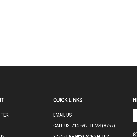
NT
QUICK LINKS
N
En
STER
EMAIL US
yo
em
CALL US: 714-692-TPMS (8767)
ad
S
to
US
22343 La Palma Ave Ste 102