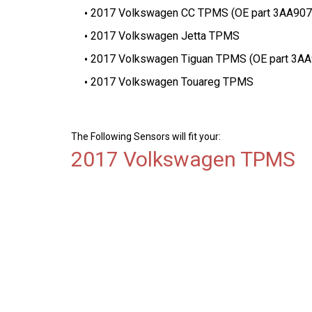
2017 Volkswagen CC TPMS (OE part 3AA90
2017 Volkswagen Jetta TPMS
2017 Volkswagen Tiguan TPMS (OE part 3A
2017 Volkswagen Touareg TPMS
The Following Sensors will fit your:
2017 Volkswagen TPMS