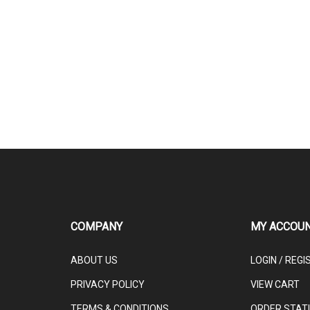
COMPANY
MY ACCOU
ABOUT US
LOGIN
/
REGI
PRIVACY POLICY
VIEW CART
TERMS & CONDITIONS
ORDER STAT