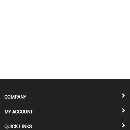
COMPANY
MY ACCOUNT
QUICK LINKS