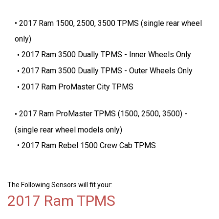
2017 Ram 1500, 2500, 3500 TPMS (single rear wheel
only)
2017 Ram 3500 Dually TPMS - Inner Wheels Only
2017 Ram 3500 Dually TPMS - Outer Wheels Only
2017 Ram ProMaster City TPMS
2017 Ram ProMaster TPMS (1500, 2500, 3500) -
(single rear wheel models only)
2017 Ram Rebel 1500 Crew Cab TPMS
The Following Sensors will fit your:
2017 Ram TPMS