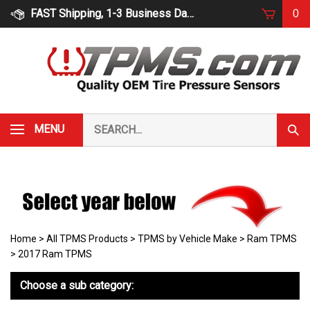
Skip
FAST Shipping, 1-3 Business Days
0
to
content
Search
MENU
Subm
our
Sear
store.
Home
>
All TPMS Products
>
TPMS by Vehicle Make
>
Ram TPMS
>
2017 Ram TPMS
Choose a sub category: