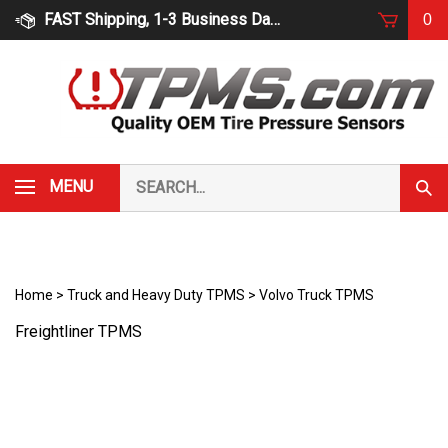
Skip
FAST Shipping, 1-3 Business Days
0
to
content
Search
MENU
Subm
our
Sear
store.
Home
>
Truck and Heavy Duty TPMS
>
Volvo Truck TPMS
Freightliner TPMS