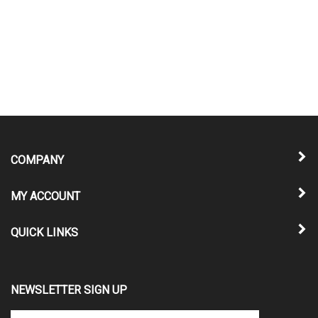
COMPANY
MY ACCOUNT
QUICK LINKS
NEWSLETTER SIGN UP
Enter
Submit