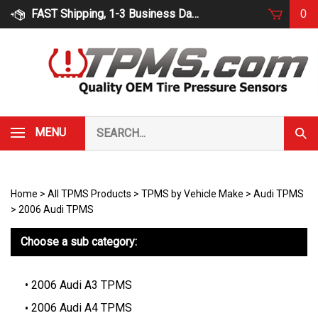
Skip
FAST Shipping, 1-3 Business Days
0
to
content
Search
MENU
Subm
our
Sear
store.
Home
>
All TPMS Products
>
TPMS by Vehicle Make
>
Audi TPMS
>
2006 Audi TPMS
Choose a sub category:
2006 Audi A3 TPMS
2006 Audi A4 TPMS