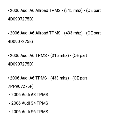
2006 Audi A6 Allroad TPMS - (315 mhz) - (OE part
4D0907275D)
2006 Audi A6 Allroad TPMS - (433 mhz) - (OE part
4D0907275E)
2006 Audi A6 TPMS - (315 mhz) - (OE part
4D0907275D)
2006 Audi A6 TPMS - (433 mhz) - (OE part
7PP907275F)
2006 Audi A8 TPMS
2006 Audi S4 TPMS
2006 Audi S6 TPMS