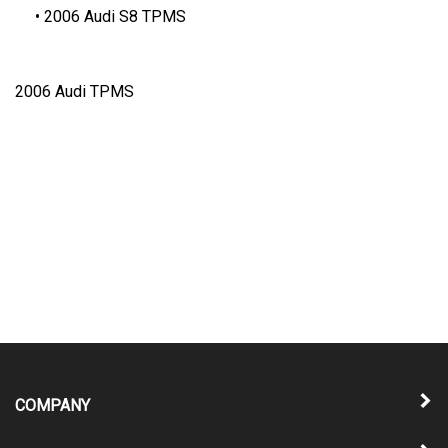
2006 Audi S8 TPMS
2006 Audi TPMS
COMPANY