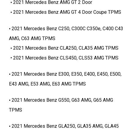
2021 Mercedes Benz AMG GT 2 Door
2021 Mercedes Benz AMG GT 4 Door Coupe TPMS
2021 Mercedes Benz C250, C300C C350e, C400 C43
AMG, C63 AMG TPMS
2021 Mercedes Benz CLA250, CLA35 AMG TPMS
2021 Mercedes Benz CLS450, CLS53 AMG TPMS
2021 Mercedes Benz E300, E350, E400, E450, E500,
E43 AMG, E53 AMG, E63 AMG TPMS
2021 Mercedes Benz G550, G63 AMG, G65 AMG
TPMS
2021 Mercedes Benz GLA250, GLA35 AMG, GLA45