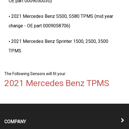
OE part 0009050030)
2021 Mercedes Benz S500, S580 TPMS (mid year
change - OE part 0009058706)
2021 Mercedes Benz Sprinter 1500, 2500, 3500
TPMS
The Following Sensors will fit your:
2021 Mercedes Benz TPMS
COMPANY