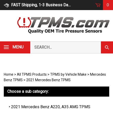
Skip
FAST Shipping, 1-3 Business Days
0
to
content
Search
MENU
Subm
our
Sear
store.
Home
>
All TPMS Products
>
TPMS by Vehicle Make
>
Mercedes
Benz TPMS
>
2021 Mercedes Benz TPMS
Choose a sub category:
2021 Mercedes Benz A220, A35 AMG TPMS