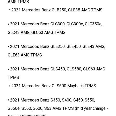
AMG TPMS
2021 Mercedes Benz GLB250, GLB35 AMG TPMS
2021 Mercedes Benz GLC300, GLC300e, GLC350e,
GLC43 AMG, GLC63 AMG TPMS
2021 Mercedes Benz GLE350, GLE450, GLE43 AMG,
GLE63 AMG TPMS
2021 Mercedes Benz GLS450, GLS580, GLS63 AMG
TPMS
2021 Mercedes Benz GLS600 Maybach TPMS
2021 Mercedes Benz S350, S400, S450, S550,
S550e, S560, S600, S63 AMG TPMS (mid year change -