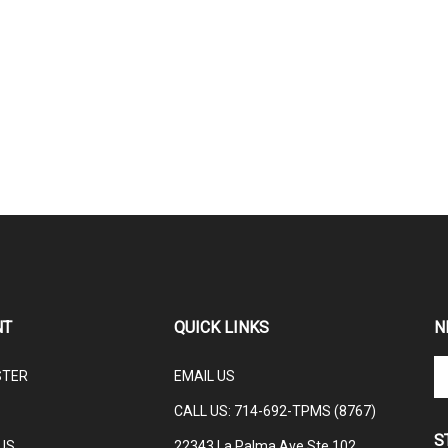
NT
QUICK LINKS
N
En
STER
EMAIL US
yo
em
CALL US: 714-692-TPMS (8767)
ad
S
to
US
22343 La Palma Ave Ste 102