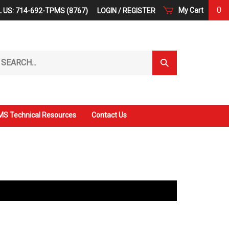
0
My Cart
 US: 714-692-TPMS (8767)
LOGIN
/
REGISTER
arch
Submit
r
Search
ore.
S Technical Resources
Contact Us