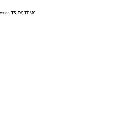
Design, T5, T6) TPMS