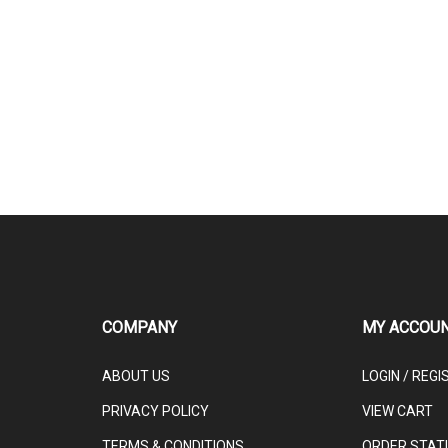
COMPANY
MY ACCOU
ABOUT US
LOGIN
/
REGI
PRIVACY POLICY
VIEW CART
TERMS & CONDITIONS
ORDER STAT