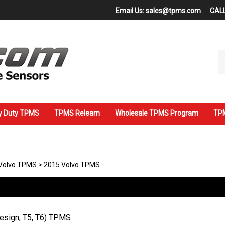
Email Us:
sales@tpms.com
CALL
Se
ou
st
y Duty TPMS
TPMS Relearn
Wholesale TPMS Program
TPM
Volvo TPMS
>
2015 Volvo TPMS
Design, T5, T6) TPMS