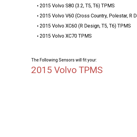
2015 Volvo S80 (3.2, T5, T6) TPMS
2015 Volvo V60 (Cross Country, Polestar, R 
2015 Volvo XC60 (R Design, T5, T6) TPMS
2015 Volvo XC70 TPMS
The Following Sensors will fit your:
2015 Volvo TPMS