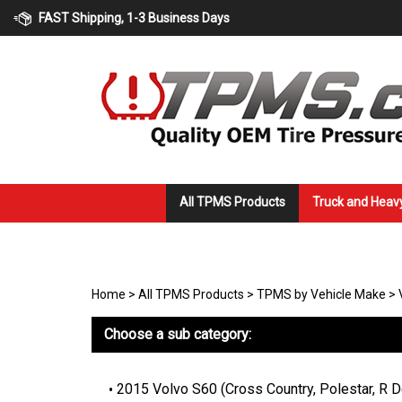
Skip
FAST Shipping, 1-3 Business Days
to
content
All TPMS Products
Truck and Heav
Home
>
All TPMS Products
>
TPMS by Vehicle Make
>
Choose a sub category:
2015 Volvo S60 (Cross Country, Polestar, R 