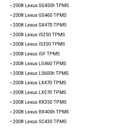
2008 Lexus GS450h TPMS
2008 Lexus GS460 TPMS
2008 Lexus GX470 TPMS
2008 Lexus IS250 TPMS
2008 Lexus IS350 TPMS
2008 Lexus ISF TPMS
2008 Lexus LS460 TPMS
2008 Lexus LS600h TPMS
2008 Lexus LX470 TPMS
2008 Lexus LX570 TPMS
2008 Lexus RX350 TPMS
2008 Lexus RX400h TPMS
2008 Lexus SC430 TPMS