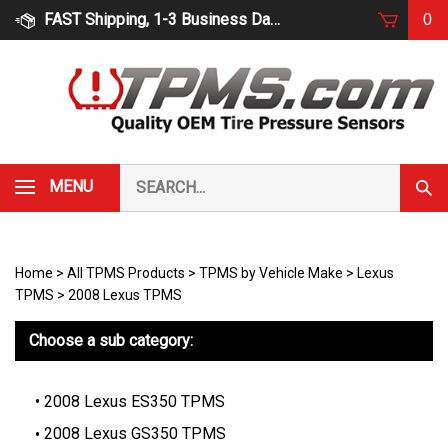
Skip
FAST Shipping, 1-3 Business Days
0
to
content
Search
MENU
Subm
our
Sear
store.
Home
>
All TPMS Products
>
TPMS by Vehicle Make
>
Lexus
TPMS
>
2008 Lexus TPMS
Choose a sub category:
2008 Lexus ES350 TPMS
2008 Lexus GS350 TPMS