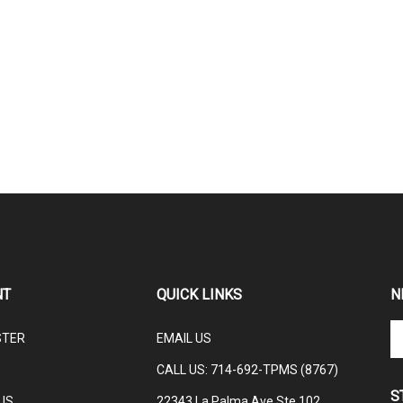
NT
QUICK LINKS
N
En
STER
EMAIL US
yo
em
CALL US: 714-692-TPMS (8767)
ad
S
to
US
22343 La Palma Ave Ste 102