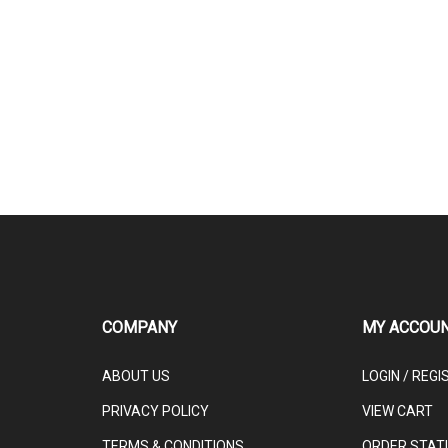
COMPANY
MY ACCOU
ABOUT US
LOGIN
/
REGI
PRIVACY POLICY
VIEW CART
TERMS & CONDITIONS
ORDER STAT