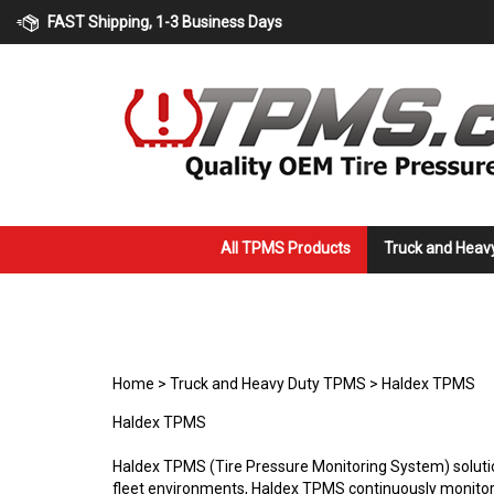
Skip
FAST Shipping, 1-3 Business Days
to
content
All TPMS Products
Truck and Heav
Home
>
Truck and Heavy Duty TPMS
>
Haldex TPMS
Haldex TPMS
Haldex TPMS (Tire Pressure Monitoring System) solution
fleet environments, Haldex TPMS continuously monitors 