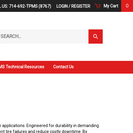
0
My Cart
 US: 714-692-TPMS (8767)
LOGIN
/
REGISTER
arch
Submit
r
Search
ore.
S Technical Resources
Contact Us
 applications. Engineered for durability in demanding
nt tire failures and reduce costly downtime. By