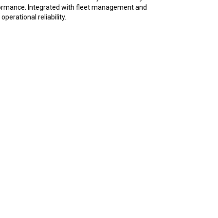
erformance. Integrated with fleet management and
erational reliability.