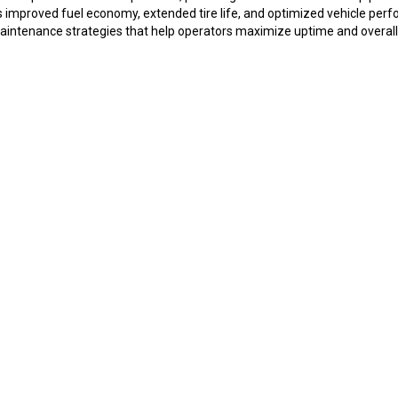
rts improved fuel economy, extended tire life, and optimized vehicle p
ntenance strategies that help operators maximize uptime and overall op