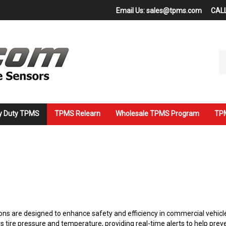
Email Us:
sales@tpms.com
CALL
Se
ou
st
y Duty TPMS
TPMS Relearn
Wholesale TPMS Program
TPM
s are designed to enhance safety and efficiency in commercial vehicle
tire pressure and temperature, providing real-time alerts to help preve