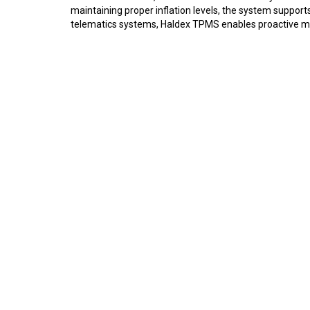
maintaining proper inflation levels, the system suppo
telematics systems, Haldex TPMS enables proactive mai