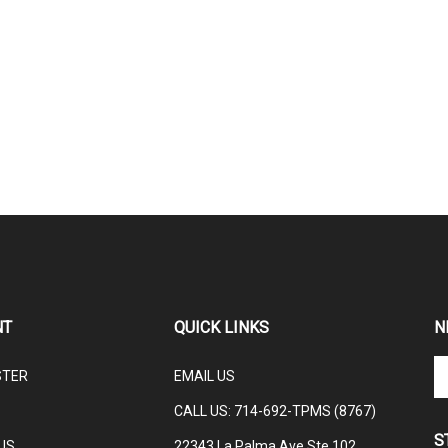
NT
QUICK LINKS
N
En
STER
EMAIL US
yo
em
CALL US: 714-692-TPMS (8767)
ad
S
to
US
22343 La Palma Ave Ste 102