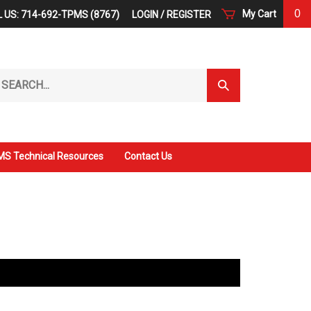
0
My Cart
 US: 714-692-TPMS (8767)
LOGIN
/
REGISTER
arch
Submit
r
Search
ore.
S Technical Resources
Contact Us