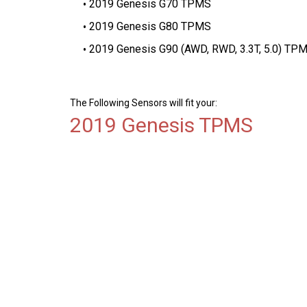
2019 Genesis G70 TPMS
2019 Genesis G80 TPMS
2019 Genesis G90 (AWD, RWD, 3.3T, 5.0) TP
The Following Sensors will fit your:
2019 Genesis TPMS