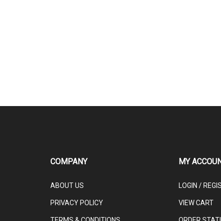
COMPANY
MY ACCOU
ABOUT US
LOGIN
/
REGI
PRIVACY POLICY
VIEW CART
TERMS & CONDITIONS
ORDER STAT