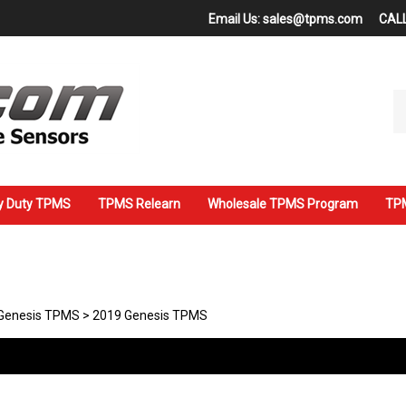
Email Us:
sales@tpms.com
CALL
Se
ou
st
y Duty TPMS
TPMS Relearn
Wholesale TPMS Program
TPM
Genesis TPMS
>
2019 Genesis TPMS