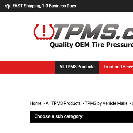
Skip
FAST Shipping, 1-3 Business Days
to
content
All TPMS Products
Truck and Heav
Home
>
All TPMS Products
>
TPMS by Vehicle Make
>
Choose a sub category: