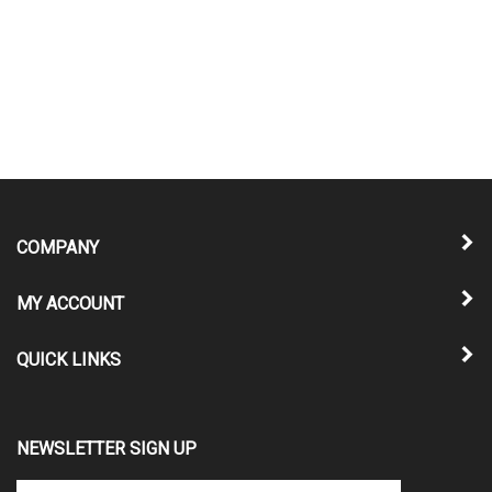
COMPANY
MY ACCOUNT
QUICK LINKS
NEWSLETTER SIGN UP
Enter
Submit