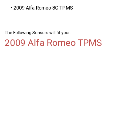
2009 Alfa Romeo 8C TPMS
The Following Sensors will fit your:
2009 Alfa Romeo TPMS