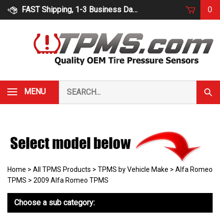
Skip
FAST Shipping, 1-3 Business Days
0
to
content
Search
MENU
Subm
our
Sear
store.
Home
>
All TPMS Products
>
TPMS by Vehicle Make
>
Alfa Romeo
TPMS
>
2009 Alfa Romeo TPMS
Choose a sub category: