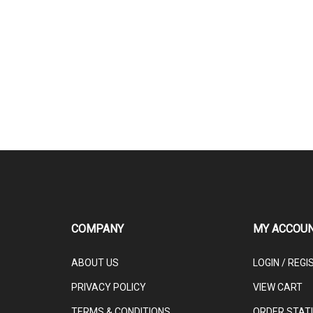
COMPANY
MY ACCOU
ABOUT US
LOGIN
/
REGI
PRIVACY POLICY
VIEW CART
TERMS & CONDITIONS
ORDER STAT