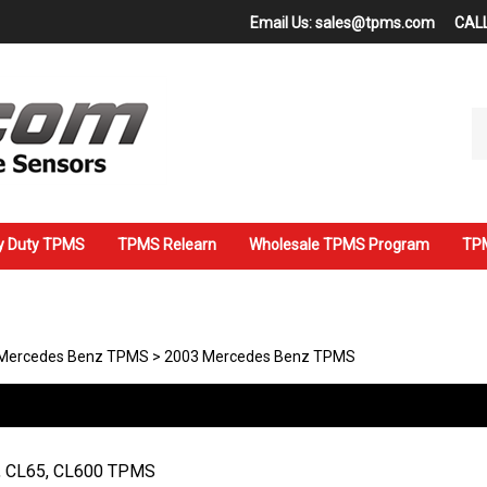
Email Us:
sales@tpms.com
CALL
Se
ou
st
y Duty TPMS
TPMS Relearn
Wholesale TPMS Program
TPM
Mercedes Benz TPMS
>
2003 Mercedes Benz TPMS
, CL65, CL600 TPMS