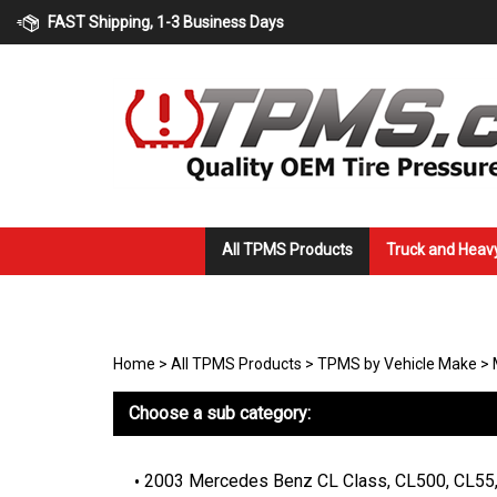
Skip
FAST Shipping, 1-3 Business Days
to
content
All TPMS Products
Truck and Heav
Home
>
All TPMS Products
>
TPMS by Vehicle Make
>
Choose a sub category:
2003 Mercedes Benz CL Class, CL500, CL55