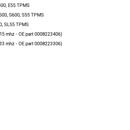
E500, E55 TPMS
S500, S600, S55 TPMS
00, SL55 TPMS
5 mhz - OE part 0008223406)
3 mhz - OE part 0008223306)