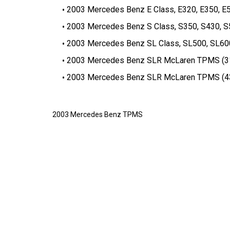
2003 Mercedes Benz E Class, E320, E350, 
2003 Mercedes Benz S Class, S350, S430, 
2003 Mercedes Benz SL Class, SL500, SL6
2003 Mercedes Benz SLR McLaren TPMS (31
2003 Mercedes Benz SLR McLaren TPMS (43
2003 Mercedes Benz TPMS