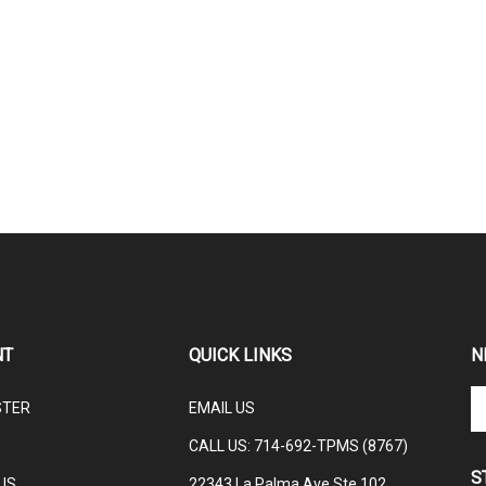
NT
QUICK LINKS
N
En
STER
EMAIL US
yo
em
CALL US: 714-692-TPMS (8767)
ad
S
to
US
22343 La Palma Ave Ste 102