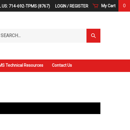
0
My Cart
 US: 714-692-TPMS (8767)
LOGIN
/
REGISTER
arch
Submit
r
Search
ore.
S Technical Resources
Contact Us