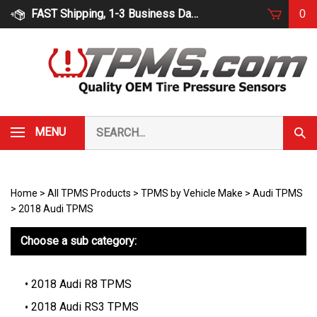
Skip
FAST Shipping, 1-3 Business Days
0
to
content
Search
MENU
Subm
our
Sear
store.
Home
>
All TPMS Products
>
TPMS by Vehicle Make
>
Audi TPMS
>
2018 Audi TPMS
Choose a sub category:
2018 Audi R8 TPMS
2018 Audi RS3 TPMS