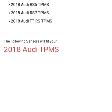
2018 Audi RS5 TPMS
2018 Audi RS7 TPMS
2018 Audi TT RS TPMS
The Following Sensors will fit your:
2018 Audi TPMS