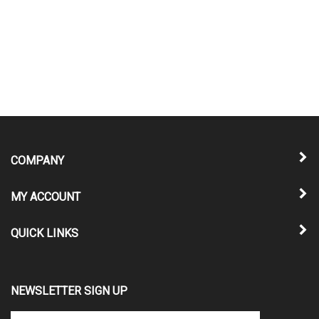
COMPANY
MY ACCOUNT
QUICK LINKS
NEWSLETTER SIGN UP
Enter
Submit