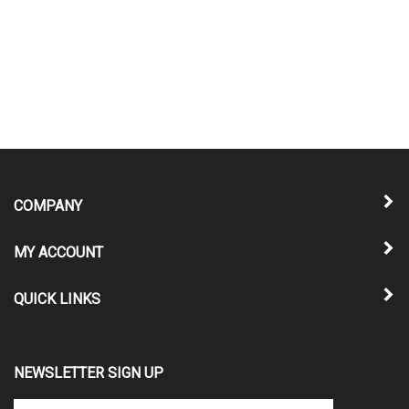
COMPANY
MY ACCOUNT
QUICK LINKS
NEWSLETTER SIGN UP
Enter
Submit