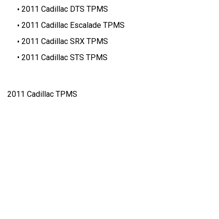
2011 Cadillac DTS TPMS
2011 Cadillac Escalade TPMS
2011 Cadillac SRX TPMS
2011 Cadillac STS TPMS
2011 Cadillac TPMS