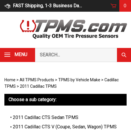
Skip
FAST Shipping, 1-3 Business Days
0
to
content
Search
MENU
Subm
our
Sear
store.
Home
>
All TPMS Products
>
TPMS by Vehicle Make
>
Cadillac
TPMS
>
2011 Cadillac TPMS
Choose a sub category:
2011 Cadillac CTS Sedan TPMS
2011 Cadillac CTS V (Coupe, Sedan, Wagon) TPMS