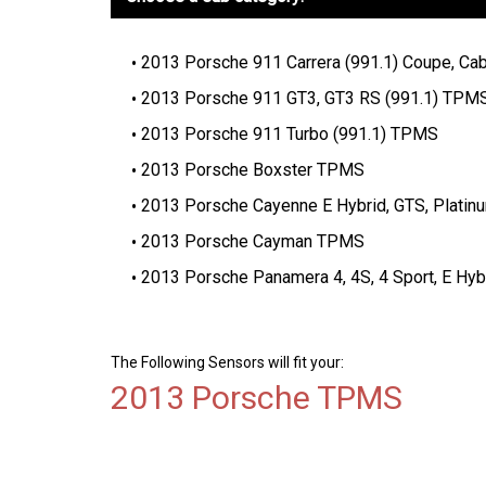
2013 Porsche 911 Carrera (991.1) Coupe, Cabr
2013 Porsche 911 GT3, GT3 RS (991.1) TPM
2013 Porsche 911 Turbo (991.1) TPMS
2013 Porsche Boxster TPMS
2013 Porsche Cayenne E Hybrid, GTS, Platin
2013 Porsche Cayman TPMS
2013 Porsche Panamera 4, 4S, 4 Sport, E Hyb
The Following Sensors will fit your:
2013 Porsche TPMS