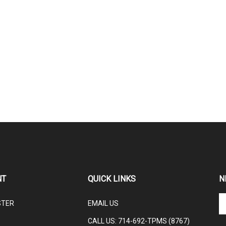
NT
QUICK LINKS
N
En
STER
EMAIL US
yo
em
CALL US: 714-692-TPMS (8767)