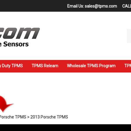
Email Us:
sales@tpms.com
CALL
Se
ou
st
y Duty TPMS
TPMS Relearn
Wholesale TPMS Program
TPM
Porsche TPMS
>
2013 Porsche TPMS