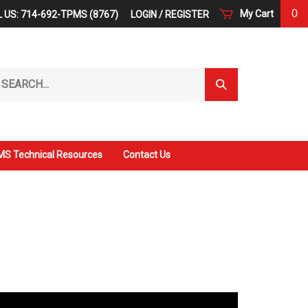
0
My Cart
 US: 714-692-TPMS (8767)
LOGIN
/
REGISTER
arch
Submit
r
Search
ore.
S Technical Resources
Contact Us