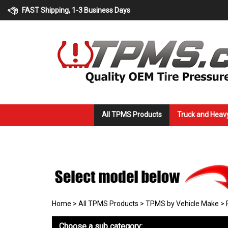
Skip
FAST Shipping, 1-3 Business Days
to
content
All TPMS Products
Truck and Heav
Home
>
All TPMS Products
>
TPMS by Vehicle Make
>
Choose a sub category: