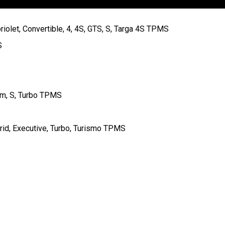
iolet, Convertible, 4, 4S, GTS, S, Targa 4S TPMS
S
um, S, Turbo TPMS
rid, Executive, Turbo, Turismo TPMS