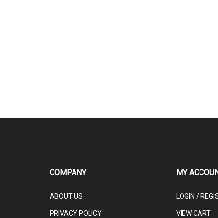
COMPANY
MY ACCOU
ABOUT US
LOGIN
/
REGI
PRIVACY POLICY
VIEW CART