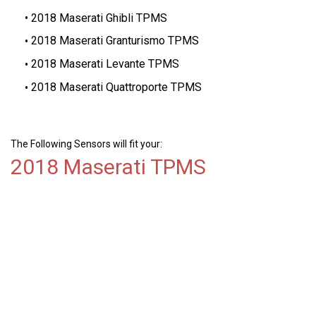
2018 Maserati Ghibli TPMS
2018 Maserati Granturismo TPMS
2018 Maserati Levante TPMS
2018 Maserati Quattroporte TPMS
The Following Sensors will fit your:
2018 Maserati TPMS