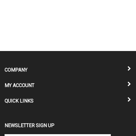
COMPANY
MY ACCOUNT
QUICK LINKS
NEWSLETTER SIGN UP