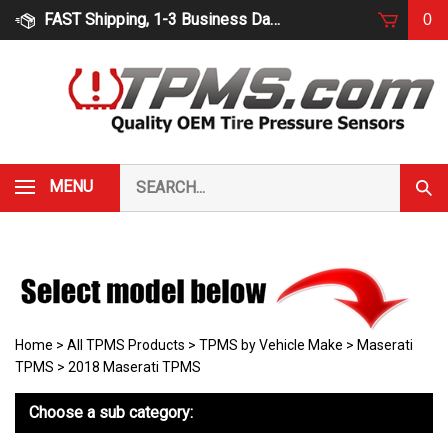
Skip
FAST Shipping, 1-3 Business Days
0
to
content
Search
MENU
Subm
our
Sear
store.
Home
>
All TPMS Products
>
TPMS by Vehicle Make
>
Maserati
TPMS
>
2018 Maserati TPMS
Choose a sub category: