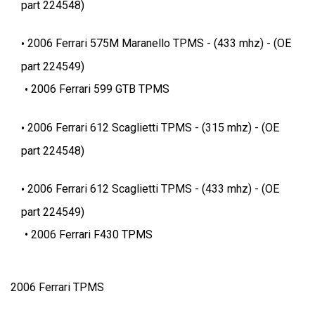
part 224548)
2006 Ferrari 575M Maranello TPMS - (433 mhz) - (OE
part 224549)
2006 Ferrari 599 GTB TPMS
2006 Ferrari 612 Scaglietti TPMS - (315 mhz) - (OE
part 224548)
2006 Ferrari 612 Scaglietti TPMS - (433 mhz) - (OE
part 224549)
2006 Ferrari F430 TPMS
2006 Ferrari TPMS