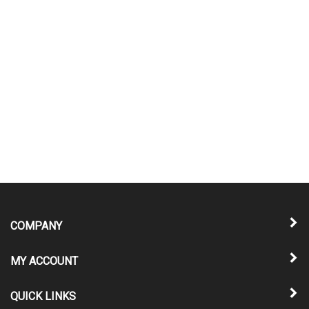
COMPANY
MY ACCOUNT
QUICK LINKS