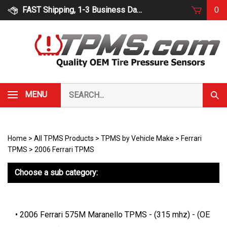
Skip
FAST Shipping, 1-3 Business Days
0
to
content
Search
MENU
Subm
our
Sear
store.
Home
>
All TPMS Products
>
TPMS by Vehicle Make
>
Ferrari
TPMS
>
2006 Ferrari TPMS
Choose a sub category:
2006 Ferrari 575M Maranello TPMS - (315 mhz) - (OE