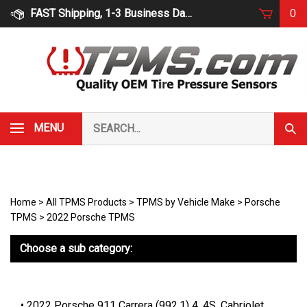
Skip
FAST Shipping, 1-3 Business Days
0
to
content
Search
MENU
Subm
our
Sear
store.
Home
>
All TPMS Products
>
TPMS by Vehicle Make
>
Porsche
TPMS
>
2022 Porsche TPMS
Choose a sub category:
2022 Porsche 911 Carrera (992.1) 4, 4S, Cabriolet,