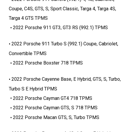
Coupe, C4S, GTS, S, Sport Classic, Targa 4, Targa 4S,
Targa 4 GTS TPMS
2022 Porsche 911 GT3, GT3 RS (992.1) TPMS
2022 Porsche 911 Turbo S (992.1) Coupe, Cabriolet,
Convertible TPMS
2022 Porsche Boxster 718 TPMS
2022 Porsche Cayenne Base, E Hybrid, GTS, S, Turbo,
Turbo S E Hybrid TPMS
2022 Porsche Cayman GT4 718 TPMS
2022 Porsche Cayman GTS, S 718 TPMS
2022 Porsche Macan GTS, S, Turbo TPMS