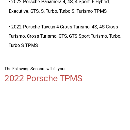
2022 Porsche Panamera 4, 4S, 4 Sport, E Hybrid,
Executive, GTS, S, Turbo, Turbo S, Turismo TPMS
2022 Porsche Taycan 4 Cross Turismo, 4S, 4S Cross
Turismo, Cross Turismo, GTS, GTS Sport Turismo, Turbo,
Turbo S TPMS
The Following Sensors will fit your:
2022 Porsche TPMS