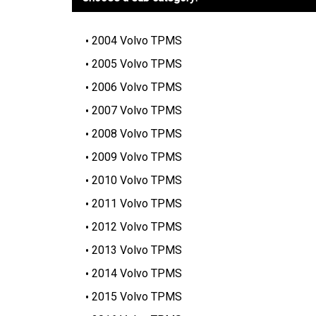
2004 Volvo TPMS
2005 Volvo TPMS
2006 Volvo TPMS
2007 Volvo TPMS
2008 Volvo TPMS
2009 Volvo TPMS
2010 Volvo TPMS
2011 Volvo TPMS
2012 Volvo TPMS
2013 Volvo TPMS
2014 Volvo TPMS
2015 Volvo TPMS