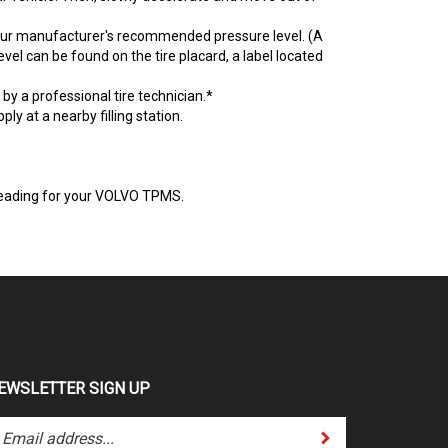
your manufacturer's recommended pressure level. (A
l can be found on the tire placard, a label located
y a professional tire technician.*
ply at a nearby filling station.
e reading for your VOLVO TPMS.
EWSLETTER SIGN UP
Submit
ter
ur