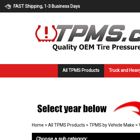
Skip
FAST Shipping, 1-3 Business Days
to
content
All TPMS Products
Truck and Heav
Home
>
All TPMS Products
>
TPMS by Vehicle Make
>
Choose a sub category: