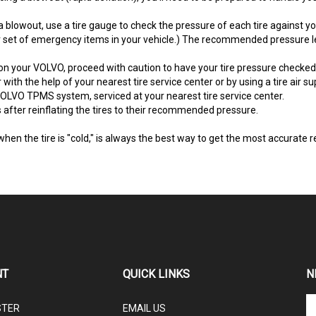
blowout, use a tire gauge to check the pressure of each tire against 
set of emergency items in your vehicle.) The recommended pressure leve
on your VOLVO, proceed with caution to have your tire pressure checked b
 with the help of your nearest tire service center or by using a tire air sup
OLVO TPMS system, serviced at your nearest tire service center.
after reinflating the tires to their recommended pressure.
when the tire is "cold," is always the best way to get the most accurat
NT
QUICK LINKS
N
En
STER
EMAIL US
yo