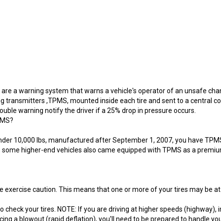
re a warning system that warns a vehicle's operator of an unsafe change
transmitters ,TPMS, mounted inside each tire and sent to a central c
ouble warning notify the driver if a 25% drop in pressure occurs.
TPMS?
cle under 10,000 lbs, manufactured after September 1, 2007, you have TP
on, some higher-end vehicles also came equipped with TPMS as a premiu
exercise caution. This means that one or more of your tires may be a
 to check your tires. NOTE: If you are driving at higher speeds (highway)
ing a blowout (rapid deflation), you'll need to be prepared to handle yo