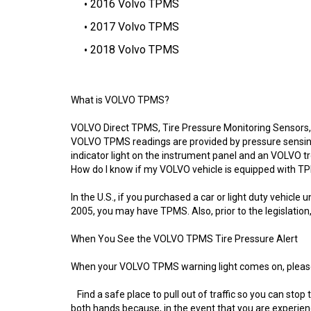
2016 Volvo TPMS
2017 Volvo TPMS
2018 Volvo TPMS
What is VOLVO TPMS?
VOLVO Direct TPMS, Tire Pressure Monitoring Sensors, a
VOLVO TPMS readings are provided by pressure sensing 
indicator light on the instrument panel and an VOLVO tr
How do I know if my VOLVO vehicle is equipped with 
In the U.S., if you purchased a car or light duty vehi
2005, you may have TPMS. Also, prior to the legislati
When You See the VOLVO TPMS Tire Pressure Alert
When your VOLVO TPMS warning light comes on, please 
Find a safe place to pull out of traffic so you can stop
both hands because, in the event that you are experienc