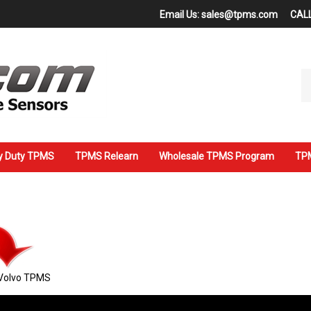
Email Us:
sales@tpms.com
CALL
Se
ou
st
y Duty TPMS
TPMS Relearn
Wholesale TPMS Program
TPM
Volvo TPMS