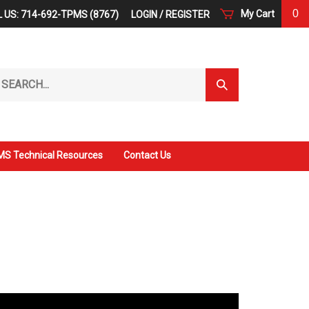
0
My Cart
 US: 714-692-TPMS (8767)
LOGIN
/
REGISTER
arch
Submit
r
Search
ore.
S Technical Resources
Contact Us