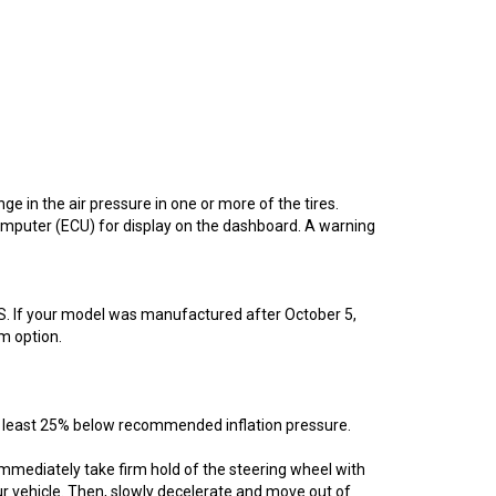
 in the air pressure in one or more of the tires.
omputer (ECU) for display on the dashboard. A warning
MS. If your model was manufactured after October 5,
m option.
t least 25% below recommended inflation pressure.
, immediately take firm hold of the steering wheel with
ur vehicle. Then, slowly decelerate and move out of