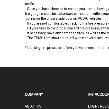
traffic.
Once you have checked to ensure you are not having a 
tire gauge should be a standard component within your 
just inside the driver's side door on VOLVO vehicles.
If you are not comfortable checking the tire pressure 
Fill your tires to the proper placard tire pressure, either
If necessary, have any damaged tires, as well as the V
The TPMS light should turn off within several minutes 
*Checking tire pressure before you've driven on them, 
COMPANY
MY ACCOU
ABOUT US
LOGIN
/
REGI