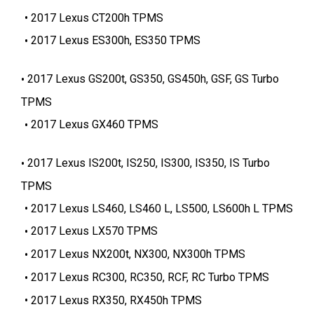
2017 Lexus CT200h TPMS
2017 Lexus ES300h, ES350 TPMS
2017 Lexus GS200t, GS350, GS450h, GSF, GS Turbo
TPMS
2017 Lexus GX460 TPMS
2017 Lexus IS200t, IS250, IS300, IS350, IS Turbo
TPMS
2017 Lexus LS460, LS460 L, LS500, LS600h L TPMS
2017 Lexus LX570 TPMS
2017 Lexus NX200t, NX300, NX300h TPMS
2017 Lexus RC300, RC350, RCF, RC Turbo TPMS
2017 Lexus RX350, RX450h TPMS