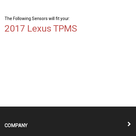
The Following Sensors will fit your:
2017 Lexus TPMS
COMPANY