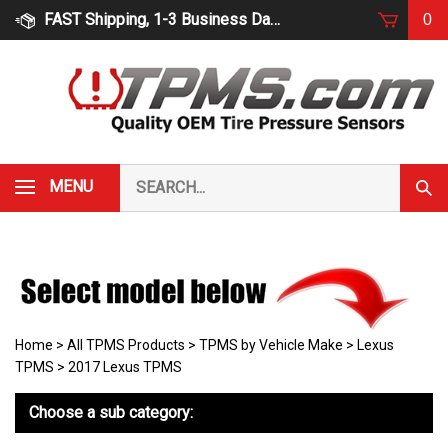
Skip
FAST Shipping, 1-3 Business Days
0
to
content
Search
MENU
Subm
our
Sear
store.
Home
>
All TPMS Products
>
TPMS by Vehicle Make
>
Lexus
TPMS
>
2017 Lexus TPMS
Choose a sub category: