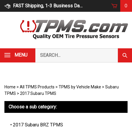
Skip
FAST Shipping, 1-3 Business Days
0
to
content
Search
MENU
Subm
our
Sear
store.
Home
>
All TPMS Products
>
TPMS by Vehicle Make
>
Subaru
TPMS
>
2017 Subaru TPMS
Choose a sub category:
2017 Subaru BRZ TPMS