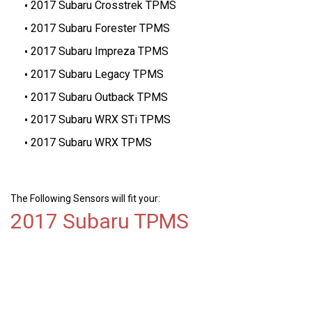
2017 Subaru Crosstrek TPMS
2017 Subaru Forester TPMS
2017 Subaru Impreza TPMS
2017 Subaru Legacy TPMS
2017 Subaru Outback TPMS
2017 Subaru WRX STi TPMS
2017 Subaru WRX TPMS
The Following Sensors will fit your:
2017 Subaru TPMS