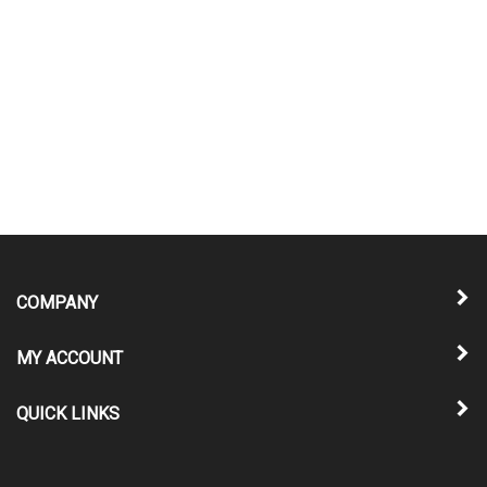
COMPANY
MY ACCOUNT
QUICK LINKS