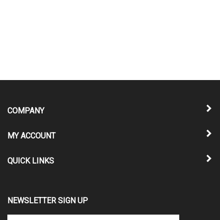
COMPANY
MY ACCOUNT
QUICK LINKS
NEWSLETTER SIGN UP
Enter
Submit