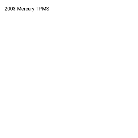
2003 Mercury TPMS