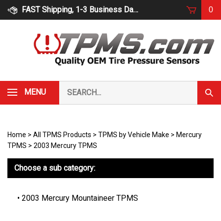
Skip
FAST Shipping, 1-3 Business Days
0
to
content
Search
MENU
Subm
our
Sear
store.
Home
>
All TPMS Products
>
TPMS by Vehicle Make
>
Mercury
TPMS
>
2003 Mercury TPMS
Choose a sub category:
2003 Mercury Mountaineer TPMS