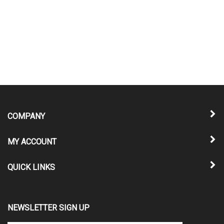
COMPANY
MY ACCOUNT
QUICK LINKS
NEWSLETTER SIGN UP