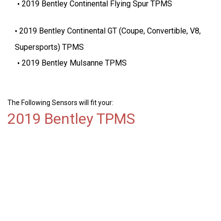
2019 Bentley Continental Flying Spur TPMS
2019 Bentley Continental GT (Coupe, Convertible, V8,
Supersports) TPMS
2019 Bentley Mulsanne TPMS
The Following Sensors will fit your:
2019 Bentley TPMS