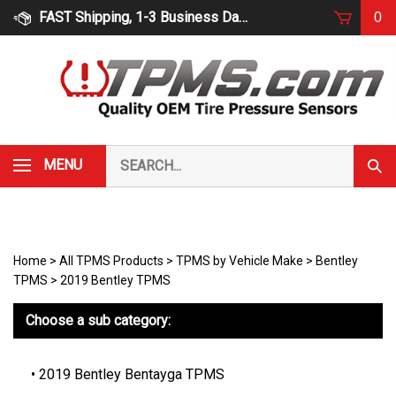
Skip
FAST Shipping, 1-3 Business Days
0
to
content
Search
MENU
Subm
our
Sear
store.
Home
>
All TPMS Products
>
TPMS by Vehicle Make
>
Bentley
TPMS
>
2019 Bentley TPMS
Choose a sub category:
2019 Bentley Bentayga TPMS